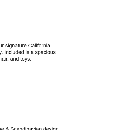
r signature California
y. Included is a spacious
air, and toys.
se & Scandinavian design.