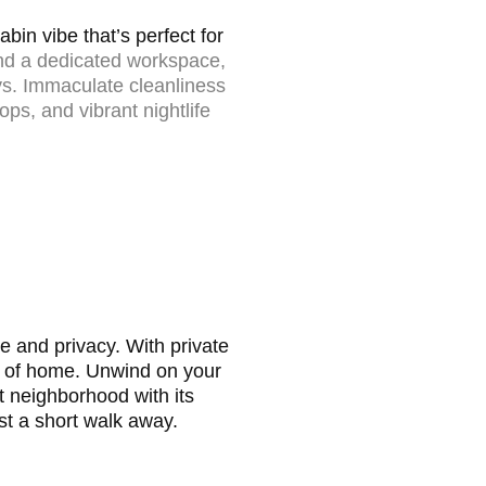
in vibe that’s perfect for
and a dedicated workspace,
ys.
Immaculate cleanliness
ops, and vibrant nightlife
e and privacy. With private
rts of home. Unwind on your
 neighborhood with its
ust a short walk away.