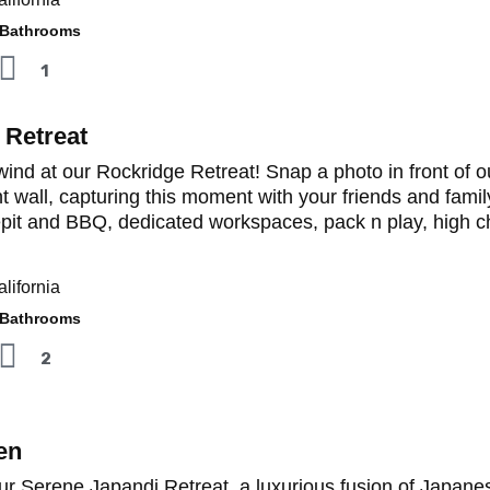
athrooms
1
 Retreat
ind at our Rockridge Retreat! Snap a photo in front of ou
t wall, capturing this moment with your friends and famil
epit and BBQ, dedicated workspaces, pack n play, high ch
lifornia
athrooms
2
en
ur Serene Japandi Retreat, a luxurious fusion of Japane