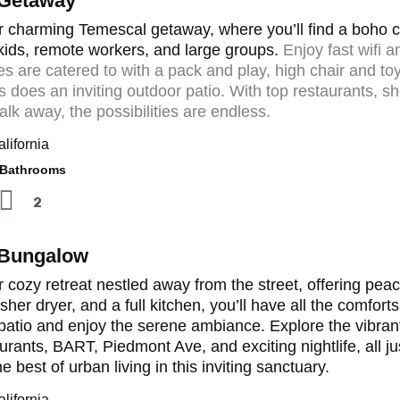
 Getaway
 charming Temescal getaway, where you’ll find a boho cab
 kids, remote workers, and large groups.
Enjoy fast wifi 
ones are catered to with a pack and play, high chair and to
s does an inviting outdoor patio. With top restaurants, sh
alk away, the possibilities are endless.
lifornia
athrooms
2
 Bungalow
 cozy retreat nestled away from the street, offering peac
sher dryer, and a full kitchen, you’ll have all the comfo
atio and enjoy the serene ambiance. Explore the vibrant
aurants, BART, Piedmont Ave, and exciting nightlife, all j
 best of urban living in this inviting sanctuary.
lifornia