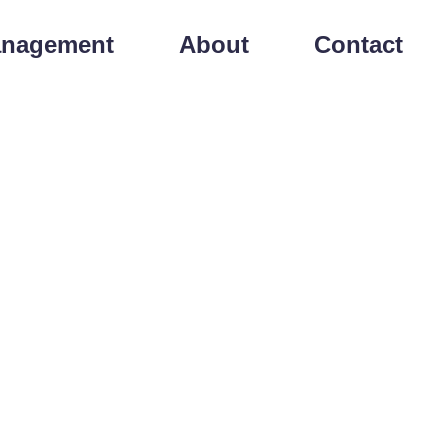
anagement
About
Contact