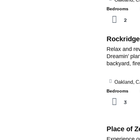
Bedrooms B
2
Rockridge
Relax and rew
Dreamin’ plan
backyard, fir
Oakland, Ca
Bedrooms B
3
Place of Z
Experience o