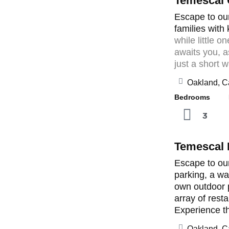
Temescal
Escape to our
families with
while little 
awaits you, a
just a short w
Oakland, Ca
Bedrooms B
3
Temescal
Escape to our
parking, a wa
own outdoor p
array of rest
Experience the
Oakland, Ca