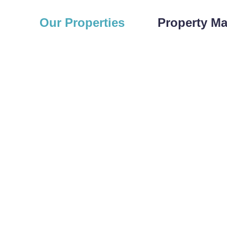
Our Properties
Property M
 PROPERTIES