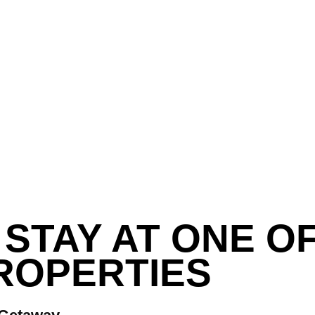
STAY AT ONE O
ROPERTIES