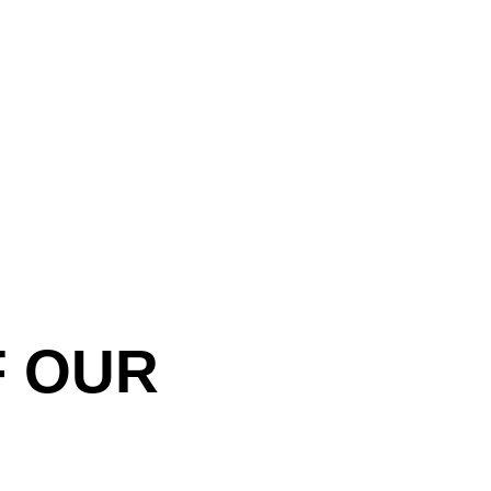
F OUR