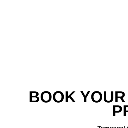
BOOK YOUR 
P